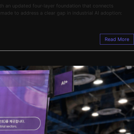
th an updated four-layer foundation that connects
 made to address a clear gap in industrial AI adoption:
Read More