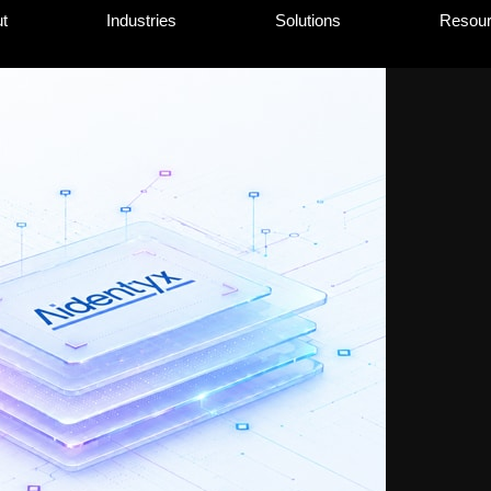
t
Industries
Solutions
Resou