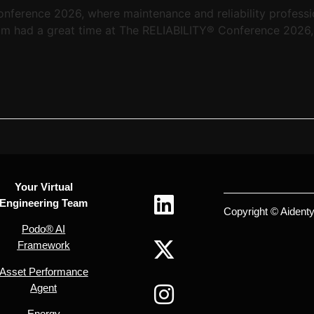
nference 2026, where maintenance and reliability professi
eam had a great time at The RELIABILITY® Conference 2026, 
Your Virtual
Engineering Team
Copyright © Aidentyx
Podo® AI
Framework
Asset Performance
Agent
Energy