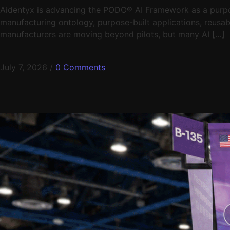
Aidentyx is advancing the PODO® AI Framework as a purpose
manufacturing ontology, purpose-built applications, reusabl
manufacturers are moving beyond pilots, but many AI […]
July 7, 2026
/
0 Comments