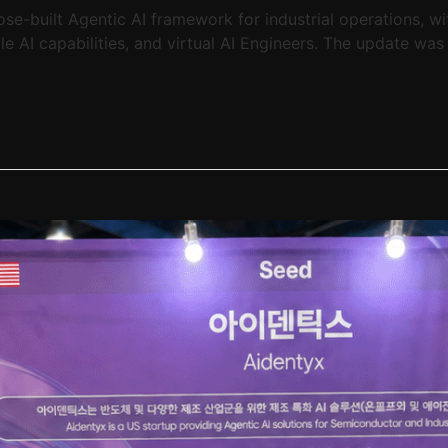
-built Agentic AI framework for industrial operations, wi
e AI capabilities, and virtual AI Engineers. The update was