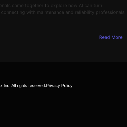
onals came together to explore how AI can turn
connecting with maintenance and reliability professionals
Read More
 Inc. All rights reserved.
Privacy Policy