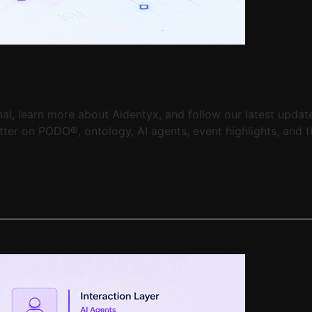
, learn more about Aidentyx, and follow our latest updates
er on PODO®, ontology, AI agents, event highlights, and th