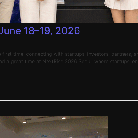
June 18–19, 2026
first time, connecting with startups, investors, partners, 
had a great time at NextRise 2026 Seoul, where startups, en