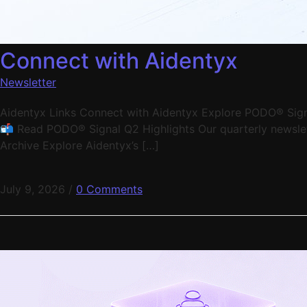
Connect with Aidentyx
Newsletter
Aidentyx Links Connect with Aidentyx Explore PODO® Signal
📬 Read PODO® Signal Q2 Highlights Our quarterly newslett
Archive Explore Aidentyx’s […]
July 9, 2026
/
0 Comments