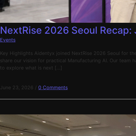
NextRise 2026 Seoul Recap: 
Events
Key Highlights Aidentyx joined NextRise 2026 Seoul for the 
share our vision for practical Manufacturing AI. Our team 
to explore what is next […]
June 23, 2026
/
0 Comments