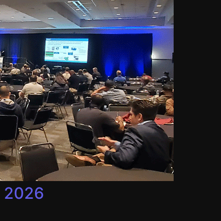
, 2026