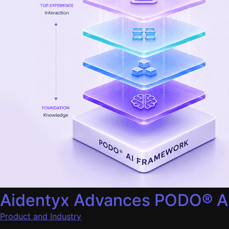
Aidentyx Advances PODO® AI 
Product and Industry