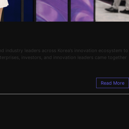
and industry leaders across Korea’s innovation ecosystem to
terprises, investors, and innovation leaders came together
Read More