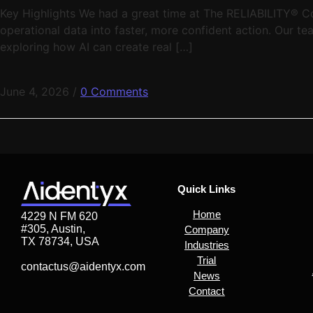
Key Highlights We had a great time at The RELIABILITY® Co
operational data into faster, more confident action. Our t
exploring how AI can create real […]
June 4, 2026
/
0 Comments
Quick Links
Home
4229 N FM 620
#305, Austin,
Company
TX 78734, USA
Industries
Trial
contactus@aidentyx.com
News
Contact