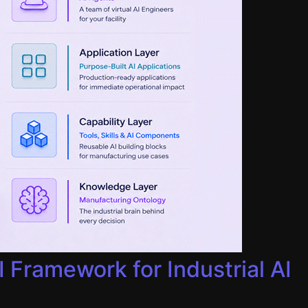
Framework for Industrial AI