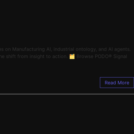
 on Manufacturing AI, industrial ontology, and AI agents.
e shift from insight to action. 🗂️ Browse PODO® Signal
Read More