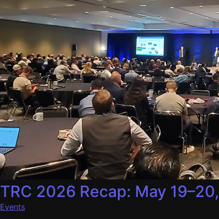
TRC 2026 Recap: May 19–20
Events