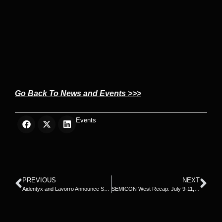
Go Back To News and Events >>>
Events
PREVIOUS
NEXT
Aidentyx and Lavorro Announce Strategic Collaboration
SEMICON West Recap: July 9-11, 2024