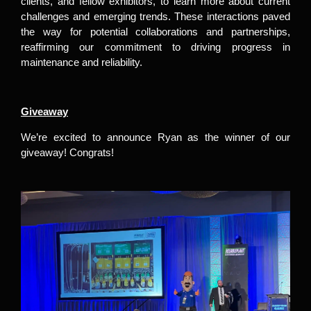
clients, and fellow exhibitors, to learn more about current
challenges and emerging trends. These interactions paved
the way for potential collaborations and partnerships,
reaffirming our commitment to driving progress in
maintenance and reliability.
Giveaway
We’re excited to announce Ryan as the winner of our
giveaway! Congrats!