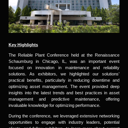
Key Highlights
The Reliable Plant Conference held at the Renaissance
Schaumburg in Chicago, IL, was an important event
focused on innovation in maintenance and reliability
solutions. As exhibitors, we highlighted our solutions’
practical benefits, particularly in reducing downtime and
optimizing asset management. The event provided deep
insights into the latest trends and best practices in asset
management and predictive maintenance, offering
invaluable knowledge for optimizing performance.
During the conference, we leveraged extensive networking
opportunities to engage with industry leaders, potential