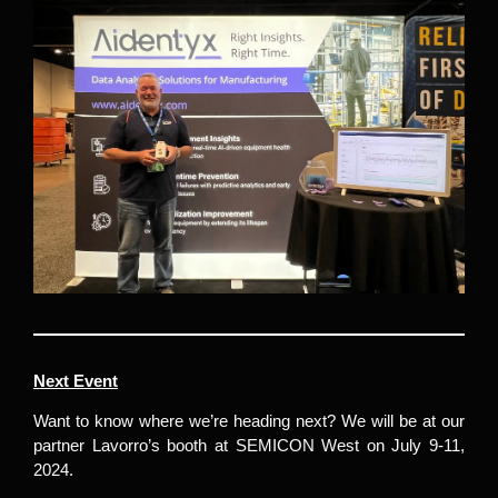
Next Event
Want to know where we’re heading next? We will be at our
partner Lavorro’s booth at SEMICON West on July 9-11,
2024.