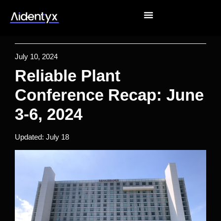
July 10, 2024
Reliable Plant
Conference Recap: June
3-6, 2024
Updated: July 18